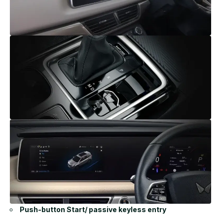
Push-button Start/ passive keyless entry