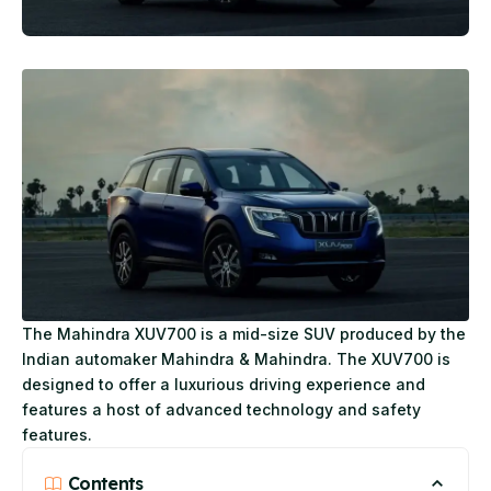
The Mahindra XUV700 is a mid-size SUV produced by the
Indian automaker Mahindra & Mahindra. The XUV700 is
designed to offer a luxurious driving experience and
features a host of advanced technology and safety
features.
Contents