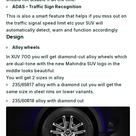
ADAS – Traffic Sign Recognition
This is also a smart feature that helps if you miss out on
the traffic signal speed limit etc your SUV will
automatically detect, warn and function accordingly.
Design
Alloy wheels
In XUV 7OO you will get diamond-cut alloy wheels which
are dual-tone with the new Mahindra SUV logo in the
middle looks beautiful.
You will get 2 sizes in alloy
235/65R17 alloy with a diamond cut you will get the
same size in steel rims on lower variants.
235/60R18 alloy with diamond cut