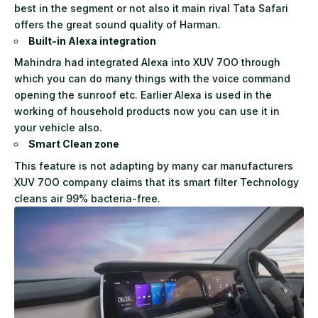
best in the segment or not also it main rival Tata Safari
offers the great sound quality of Harman.
Built-in Alexa integration
Mahindra had integrated Alexa into XUV 7OO through
which you can do many things with the voice command
opening the sunroof etc. Earlier Alexa is used in the
working of household products now you can use it in
your vehicle also.
Smart Clean zone
This feature is not adapting by many car manufacturers
XUV 7OO company claims that its smart filter Technology
cleans air 99% bacteria-free.