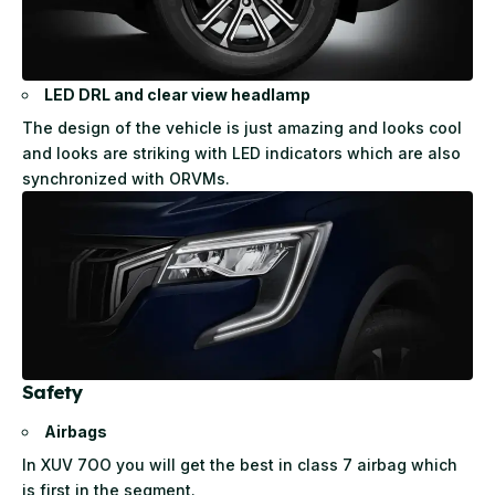
LED DRL and clear view headlamp
The design of the vehicle is just amazing and looks cool
and looks are striking with LED indicators which are also
synchronized with ORVMs.
Safety
Airbags
In XUV 7OO you will get the best in class 7 airbag which
is first in the segment.