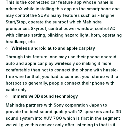
This is the connected car feature app whose name is
adrenoX while installing this app on the smartphone one
may control the SUV’s many features such as:- Engine
Start/Stop, operate the sunroof which Mahindra
pronounces Skyroof, control power window, control AC
with climate setting, blinking hazard light, horn, operating
headlamp
,
etc.
Wireless android auto and apple car play
Through this feature, one may use their phone android
auto and apple car play wirelessly so making it more
comfortable than not to connect the phone with hassle-
free wire for that, you had to connect your stereo with a
hotspot so generally, people connect their phone with
cable only.
Immersive 3D sound technology
Mahindra partners with Sony corporation Japan to
provide the best sound quality with 12 speakers and a 3D
sound system into XUV 7OO which is first in the segment
we will give this answer only after listening to that is it