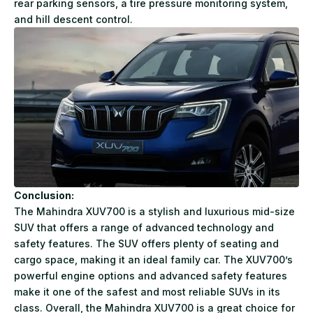
rear parking sensors, a tire pressure monitoring system,
and hill descent control.
Conclusion:
The
Mahindra XUV700
is a stylish and luxurious mid-size
SUV that offers a range of advanced technology and
safety features. The SUV offers plenty of seating and
cargo space, making it an ideal family car. The XUV700’s
powerful engine options and advanced safety features
make it one of the safest and most reliable SUVs in its
class. Overall, the Mahindra XUV700 is a great choice for