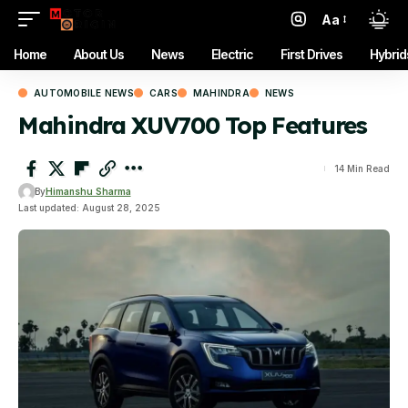
Aa
Font
Resizer
Home
About Us
News
Electric
First Drives
Hybrid
AUTOMOBILE NEWS
CARS
MAHINDRA
NEWS
Mahindra XUV700 Top Features
14 Min Read
By
Himanshu Sharma
Last updated: August 28, 2025