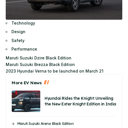
Technology
Design
Safety
Performance
Maruti Suzuki Dzire Black Edition
Maruti Suzuki Brezza Black Edition
2023 Hyundai Verna to be launched on March 21
More EV News
Hyundai Rides the Knight: Unveiling
the New Exter Knight Edition in India
Maruti Suzuki Arena Black Edition