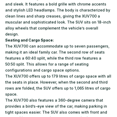
and sleek. It features a bold grille with chrome accents
and stylish LED headlamps. The body is characterized by
clean lines and sharp creases, giving the XUV700 a
muscular and sophisticated look. The SUV sits on 18-inch
alloy wheels that complement the vehicle’s overall
design.
Seating and Cargo Space:
The XUV700 can accommodate up to seven passengers,
making it an ideal family car. The second row of seats
features a 60:40 split, while the third row features a
50:50 split. This allows for a range of seating
configurations and cargo space options.
The XUV700 offers up to 179 litres of cargo space with all
the seats in place. However, when the second and third
rows are folded, the SUV offers up to 1,065 litres of cargo
space.
The XUV700 also features a 360-degree camera that
provides a bird’s-eye view of the car, making parking in
tight spaces easier. The SUV also comes with front and