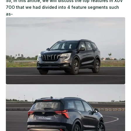
So, in this article, we will discuss the top features in XUV
7OO that we had divided into 4 feature segments such
as-