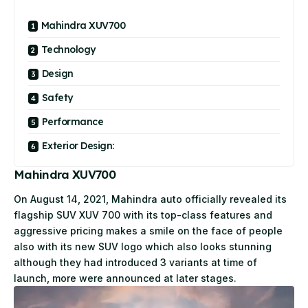
Mahindra XUV700
Technology
Design
Safety
Performance
Exterior Design:
Mahindra XUV700
On August 14, 2021, Mahindra auto officially revealed its
flagship SUV XUV 700 with its top-class features and
aggressive pricing makes a smile on the face of people
also with its new SUV logo which also looks stunning
although they had introduced 3 variants at time of
launch, more were announced at later stages.