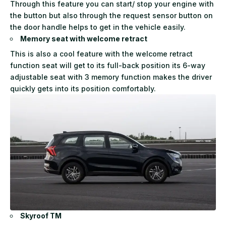
Through this feature you can start/ stop your engine with
the button but also through the request sensor button on
the door handle helps to get in the vehicle easily.
Memory seat with welcome retract
This is also a cool feature with the welcome retract
function seat will get to its full-back position its 6-way
adjustable seat with 3 memory function makes the driver
quickly gets into its position comfortably.
Skyroof TM