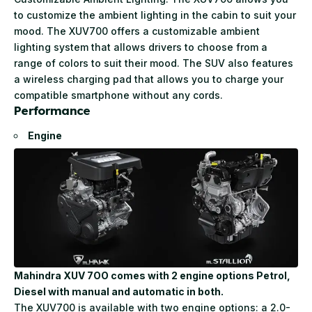
to customize the ambient lighting in the cabin to suit your
mood. The XUV700 offers a customizable ambient
lighting system that allows drivers to choose from a
range of colors to suit their mood. The SUV also features
a wireless charging pad that allows you to charge your
compatible smartphone without any cords.
Performanc
e
Engine
Mahindra XUV 7OO comes with 2 engine options Petrol,
Diesel with manual and automatic in both.
The XUV700 is available with two engine options: a 2.0-