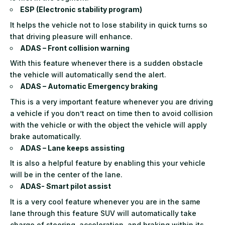
ESP (Electronic stability program)
It helps the vehicle not to lose stability in quick turns so
that driving pleasure will enhance.
ADAS – Front collision warning
With this feature whenever there is a sudden obstacle
the vehicle will automatically send the alert.
ADAS – Automatic Emergency braking
This is a very important feature whenever you are driving
a vehicle if you don’t react on time then to avoid collision
with the vehicle or with the object the vehicle will apply
brake automatically.
ADAS – Lane keeps assisting
It is also a helpful feature by enabling this your vehicle
will be in the center of the lane.
ADAS- Smart pilot assist
It is a very cool feature whenever you are in the same
lane through this feature SUV will automatically take
charge of steering, acceleration, and braking within its