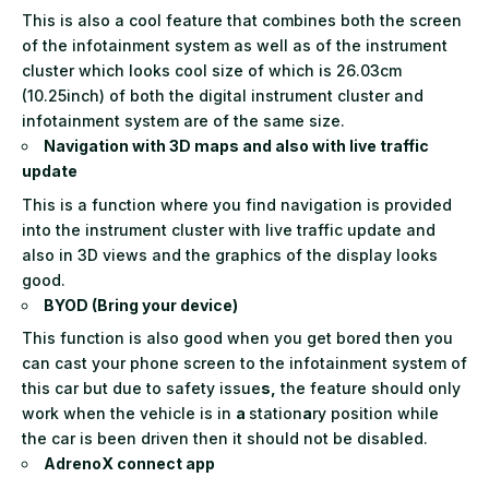
This is also a cool feature that combines both the screen
of the infotainment system as well as of the instrument
cluster which looks cool size of which is 26.03cm
(10.25inch) of both the digital instrument cluster and
infotainment system are of the same size.
Navigation with 3D maps and also with live traffic
update
This is a function where you find navigation is provided
into the instrument cluster with live traffic update and
also in 3D views and the graphics of the display looks
good.
BYOD (Bring your device)
This function is also good when you get bored then you
can cast your phone screen to the infotainment system of
this car but due to safety issue
s,
the feature should only
work when the vehicle is in
a
station
a
ry position while
the car is been driven then it should not be disabled.
AdrenoX connect app