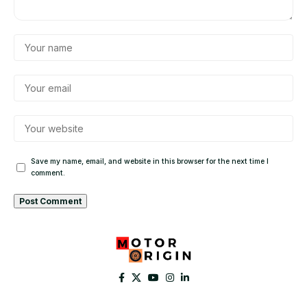
Save my name, email, and website in this browser for the next time I
comment.