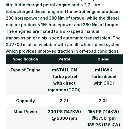
litre turbocharged petrol engine and a 2.2-litre
turbocharged diesel engine. The petrol engine produces
200 horsepower and 380 Nm of torque, while the diesel
engine produces 155 horsepower and 360 Nm of torque.
The engines are mated to a six-speed manual
transmission or a six-speed automatic transmission. The
XUV700 is also available with an all-wheel-drive system,
which provides improved traction in off-road conditions.
Specification
Petrol
Diesel
Type of Engine
mSTALLION
mHAWK
Turbo petrol
Turbo diesel
with direct
with CRDi
injection (TGDi)
Capacity
2.2 L
2.0 L
Max. Power
200 PS (147KW)
155 PS (114KW)
@ 5000 rpm
@3750 rpm
185 PS (136 KW)