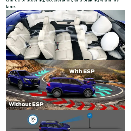
lane.