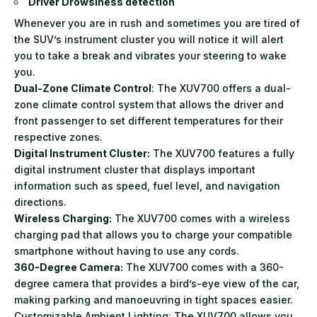
Driver Drowsiness detection
Whenever you are in rush and sometimes you are tired of
the SUV’s instrument cluster you will notice it will alert
you to take a break and vibrates your steering to wake
you.
Dual-Zone Climate Control
: The XUV700 offers a dual-
zone climate control system that allows the driver and
front passenger to set different temperatures for their
respective zones.
Digital Instrument Cluster:
The XUV700 features a fully
digital instrument cluster that displays important
information such as speed, fuel level, and navigation
directions.
Wireless Charging:
The XUV700 comes with a wireless
charging pad that allows you to charge your compatible
smartphone without having to use any cords.
360-Degree Camera:
The XUV700 comes with a 360-
degree camera that provides a bird’s-eye view of the car,
making parking and manoeuvring in tight spaces easier.
Customizable Ambient Lighting: The XUV700 allows you