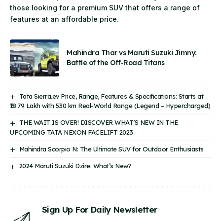
those looking for a premium SUV that offers a range of
features at an affordable price.
Mahindra Thar vs Maruti Suzuki Jimny:
Battle of the Off-Road Titans
Tata Sierra.ev Price, Range, Features & Specifications: Starts at
₹18.79 Lakh with 530 km Real-World Range (Legend – Hypercharged)
THE WAIT IS OVER! DISCOVER WHAT’S NEW IN THE
UPCOMING TATA NEXON FACELIFT 2023
Mahindra Scorpio N: The Ultimate SUV for Outdoor Enthusiasts
2024 Maruti Suzuki Dzire: What’s New?
Sign Up For Daily Newsletter