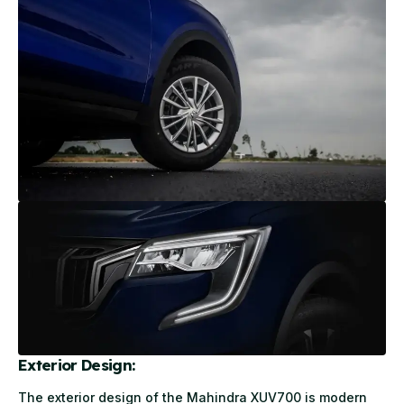
Exterior Design:
The exterior design of the Mahindra XUV700 is modern