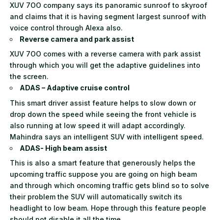
XUV 7OO company says its panoramic sunroof to skyroof
and claims that it is having segment largest sunroof with
voice control through Alexa also.
Reverse camera and park assist
XUV 7OO comes with a reverse camera with park assist
through which you will get the adaptive guidelines into
the screen.
ADAS – Adaptive cruise control
This smart driver assist feature helps to slow down or
drop down the speed while seeing the front vehicle is
also running at low speed it will adapt accordingly.
Mahindra says an intelligent SUV with intelligent speed.
ADAS- High beam assist
This is also a smart feature that generously helps the
upcoming traffic suppose you are going on high beam
and through which oncoming traffic gets blind so to solve
their problem the SUV will automatically switch its
headlight to low beam. Hope through this feature people
should not disable it all the time.