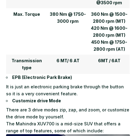
@3500 rpm
Max. Torque
380 Nm @ 1750-
360 Nm @ 1500-
3000 rpm
2800 rpm (MT)
420 Nm @ 1600-
2800 rpm (MT)
450 Nm @ 1750-
2800 rpm (AT)
Transmission
6 MT/ 6 AT
6MT / 6AT
type
EPB (Electronic Park Brake)
It is just an electronic parking brake through the button
so it is a very convenient feature.
Customize drive Mode
There are 3 drive modes zip, zap, and zoom, or customize
the drive mode by yourself.
The Mahindra XUV700 is a mid-size SUV that offers a
range of top features, some of which include: