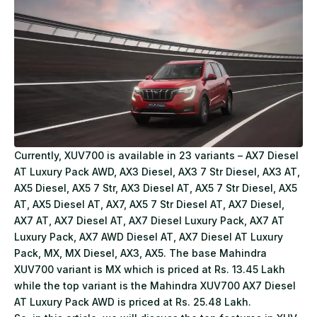
Currently, XUV700 is available in 23 variants – AX7 Diesel
AT Luxury Pack AWD, AX3 Diesel, AX3 7 Str Diesel, AX3 AT,
AX5 Diesel, AX5 7 Str, AX3 Diesel AT, AX5 7 Str Diesel, AX5
AT, AX5 Diesel AT, AX7, AX5 7 Str Diesel AT, AX7 Diesel,
AX7 AT, AX7 Diesel AT, AX7 Diesel Luxury Pack, AX7 AT
Luxury Pack, AX7 AWD Diesel AT, AX7 Diesel AT Luxury
Pack, MX, MX Diesel, AX3, AX5. The base Mahindra
XUV700 variant is MX which is priced at Rs. 13.45 Lakh
while the top variant is the Mahindra XUV700 AX7 Diesel
AT Luxury Pack AWD is priced at Rs. 25.48 Lakh.