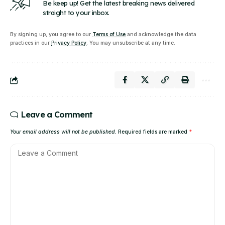
Be keep up! Get the latest breaking news delivered
straight to your inbox.
By signing up, you agree to our
Terms of Use
and acknowledge the data
practices in our
Privacy Policy
. You may unsubscribe at any time.
Leave a Comment
Your email address will not be published.
Required fields are marked
*