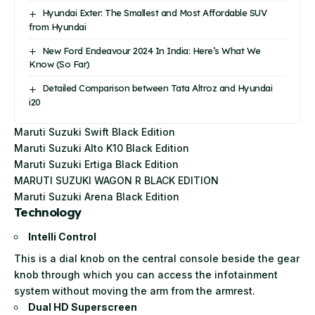
Hyundai Exter: The Smallest and Most Affordable SUV
from Hyundai
New Ford Endeavour 2024 In India: Here’s What We
Know (So Far)
Detailed Comparison between Tata Altroz and Hyundai
i20
Maruti Suzuki Swift Black Edition
Maruti Suzuki Alto K10 Black Edition
Maruti Suzuki Ertiga Black Edition
MARUTI SUZUKI WAGON R BLACK EDITION
Maruti Suzuki Arena Black Edition
Technology
Intelli Control
This is a dial knob on the central console beside the gear
knob through which you can access the infotainment
system without moving the arm from the armrest.
Dual HD Superscreen