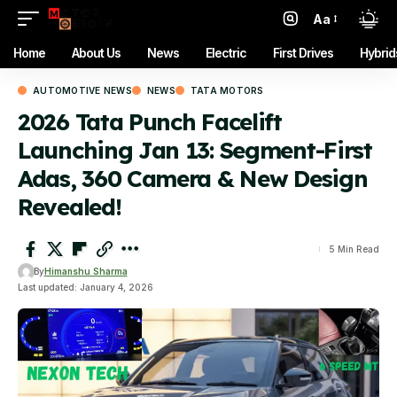
Aa
Font
Resizer
Home
About Us
News
Electric
First Drives
Hybrid
AUTOMOTIVE NEWS
NEWS
TATA MOTORS
2026 Tata Punch Facelift
Launching Jan 13: Segment-First
Adas, 360 Camera & New Design
Revealed!
5 Min Read
By
Himanshu Sharma
Last updated: January 4, 2026