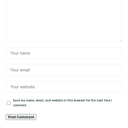
Save my name, email, and website in this browser for the next time I
comment.