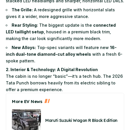
stacked LED headlamps and sharper, horizontal LED DRLs.
The Grille:
A redesigned grille with horizontal slats
gives it a wider, more aggressive stance.
Rear Styling:
The biggest update is the
connected
LED taillight setup
, housed in a premium black trim,
making the car look significantly more modern.
New Alloys:
Top-spec variants will feature new
16-
inch dual-tone diamond-cut alloy wheels
with a fresh 6-
spoke pattern.
2. Interior & Technology: A Digital Revolution
The cabin is no longer “basic”—it’s a tech hub. The 2026
Tata Punch borrows heavily from its electric sibling to
offer a premium experience.
More EV News
Maruti Suzuki Wagon R Black Edition