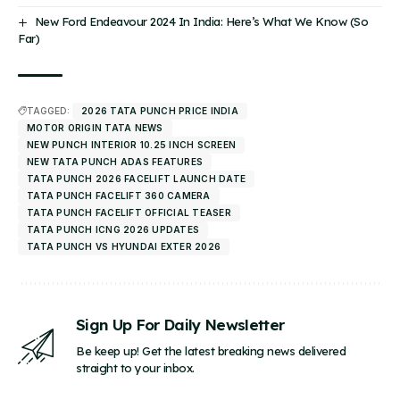
New Ford Endeavour 2024 In India: Here’s What We Know (So
Far)
TAGGED:
2026 TATA PUNCH PRICE INDIA
MOTOR ORIGIN TATA NEWS
NEW PUNCH INTERIOR 10.25 INCH SCREEN
NEW TATA PUNCH ADAS FEATURES
TATA PUNCH 2026 FACELIFT LAUNCH DATE
TATA PUNCH FACELIFT 360 CAMERA
TATA PUNCH FACELIFT OFFICIAL TEASER
TATA PUNCH ICNG 2026 UPDATES
TATA PUNCH VS HYUNDAI EXTER 2026
Sign Up For Daily Newsletter
Be keep up! Get the latest breaking news delivered
straight to your inbox.