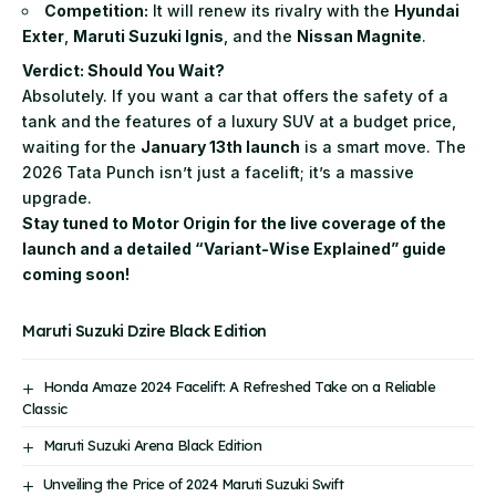
Competition:
It will renew its rivalry with the
Hyundai
Exter
,
Maruti Suzuki Ignis
, and the
Nissan Magnite
.
Verdict: Should You Wait?
Absolutely. If you want a car that offers the safety of a
tank and the features of a luxury SUV at a budget price,
waiting for the
January 13th launch
is a smart move. The
2026 Tata Punch isn’t just a facelift; it’s a massive
upgrade.
Stay tuned to Motor Origin for the live coverage of the
launch and a detailed “Variant-Wise Explained” guide
coming soon!
Maruti Suzuki Dzire Black Edition
Honda Amaze 2024 Facelift: A Refreshed Take on a Reliable
Classic
Maruti Suzuki Arena Black Edition
Unveiling the Price of 2024 Maruti Suzuki Swift