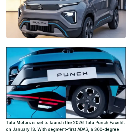
Tata Motors is set to launch the 2026 Tata Punch Facelift
on January 13. With segment-first ADAS, a 360-degree