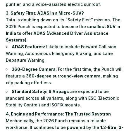
purifier, and a voice-assisted electric sunroof.
3. Safety First: ADAS in a Micro-SUV?
Tata is doubling down on its “Safety First” mission. The
2026 Punch is expected to become the
smallest SUV in
India to offer ADAS (Advanced Driver Assistance
Systems)
.
ADAS Features:
Likely to include Forward Collision
Warning, Autonomous Emergency Braking, and Lane
Departure Warning.
360-Degree Camera:
For the first time, the Punch will
feature a
360-degree surround-view camera
, making
city parking effortless.
Standard Safety:
6 Airbags
are expected to be
standard across all variants, along with ESC (Electronic
Stability Control) and ISOFIX mounts.
4. Engine and Performance: The Trusted Revotron
Mechanically, the 2026 Punch remains a reliable
workhorse. It continues to be powered by the
1.2-litre, 3-