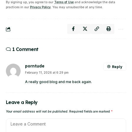
By signing up, you agree to our
Terms of Use
and acknowledge the data
practices in our
Privacy Policy
. You may unsubscribe at any time.
1 Comment
porntude
Reply
February 11, 2026 at 6:29 pm
A really good blog and me back again.
Leave a Reply
Your email address will not be published.
Required fields are marked
*