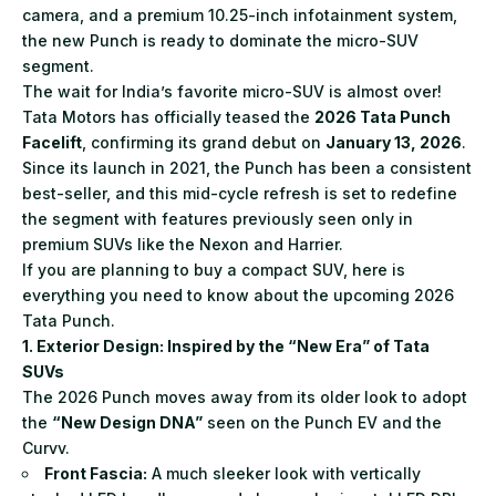
camera, and a premium 10.25-inch infotainment system,
the new Punch is ready to dominate the micro-SUV
segment.
The wait for India’s favorite micro-SUV is almost over!
Tata Motors has officially teased the
2026 Tata Punch
Facelift
, confirming its grand debut on
January 13, 2026
.
Since its launch in 2021, the Punch has been a consistent
best-seller, and this mid-cycle refresh is set to redefine
the segment with features previously seen only in
premium SUVs like the Nexon and Harrier.
If you are planning to buy a compact SUV, here is
everything you need to know about the upcoming 2026
Tata Punch.
1. Exterior Design: Inspired by the “New Era” of Tata
SUVs
The 2026 Punch moves away from its older look to adopt
the
“New Design DNA”
seen on the Punch EV and the
Curvv.
Front Fascia:
A much sleeker look with vertically