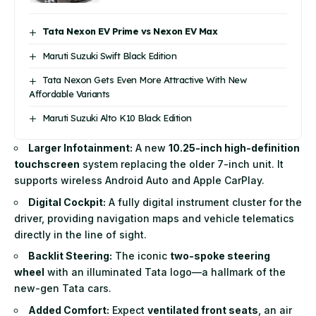
Tata Nexon EV Prime vs Nexon EV Max
Maruti Suzuki Swift Black Edition
Tata Nexon Gets Even More Attractive With New
Affordable Variants
Maruti Suzuki Alto K10 Black Edition
Larger Infotainment:
A new
10.25-inch high-definition
touchscreen
system replacing the older 7-inch unit. It
supports wireless Android Auto and Apple CarPlay.
Digital Cockpit:
A fully digital instrument cluster for the
driver, providing navigation maps and vehicle telematics
directly in the line of sight.
Backlit Steering:
The iconic
two-spoke steering
wheel
with an illuminated Tata logo—a hallmark of the
new-gen Tata cars.
Added Comfort:
Expect
ventilated front seats
, an air