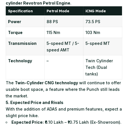
cylinder Revotron Petrol Engine
.
Specification
Petrol Mode
iCNG Mode
Power
88 PS
73.5 PS
Torque
115 Nm
103 Nm
Transmission
5-speed MT / 5-
5-speed MT
speed AMT
Technology
–
Twin Cylinder
Tech (Dual
tanks)
The
Twin-Cylinder CNG technology
will continue to offer
usable boot space, a feature where the Punch still leads
the market.
5. Expected Price and Rivals
With the addition of ADAS and premium features, expect a
slight price hike.
Expected Price:
₹6.10 Lakh – ₹10.75 Lakh (Ex-Showroom).