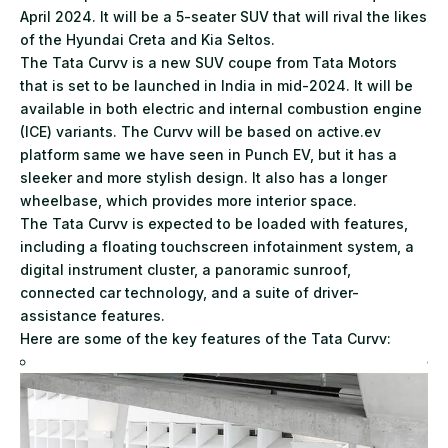
April 2024. It will be a 5-seater SUV that will rival the likes
of the Hyundai Creta and Kia Seltos.
The Tata Curvv is a new SUV coupe from Tata Motors
that is set to be launched in India in mid-2024. It will be
available in both electric and internal combustion engine
(ICE) variants. The Curvv will be based on active.ev
platform same we have seen in Punch EV, but it has a
sleeker and more stylish design. It also has a longer
wheelbase, which provides more interior space.
The Tata Curvv is expected to be loaded with features,
including a floating touchscreen infotainment system, a
digital instrument cluster, a panoramic sunroof,
connected car technology, and a suite of driver-
assistance features.
Here are some of the key features of the Tata Curvv: