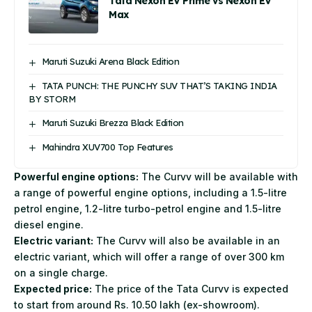
Tata Nexon EV Prime vs Nexon EV
Max
Maruti Suzuki Arena Black Edition
TATA PUNCH: THE PUNCHY SUV THAT’S TAKING INDIA
BY STORM
Maruti Suzuki Brezza Black Edition
Mahindra XUV700 Top Features
Powerful engine options:
The Curvv will be available with
a range of powerful engine options, including a 1.5-litre
petrol engine, 1.2-litre turbo-petrol engine and 1.5-litre
diesel engine.
Electric variant:
The Curvv will also be available in an
electric variant, which will offer a range of over 300 km
on a single charge.
Expected price:
The price of the Tata Curvv is expected
to start from around Rs. 10.50 lakh (ex-showroom).