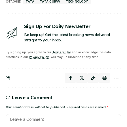
TAGGED:
TATA
TATA CURVV
TECHNOLOGY
Sign Up For Daily Newsletter
Be keep up! Get the latest breaking news delivered
straight to your inbox.
By signing up, you agree to our
Terms of Use
and acknowledge the data
practices in our
Privacy Policy
. You may unsubscribe at any time.
Leave a Comment
Your email address will not be published.
Required fields are marked
*