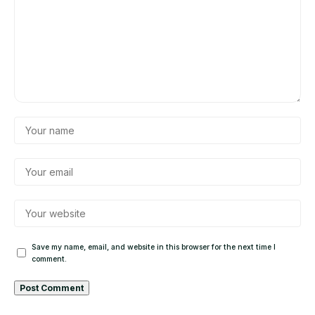
Save my name, email, and website in this browser for the next time I
comment.