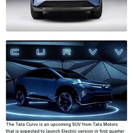
The Tata Curvv is an upcoming SUV from Tata Motors
that is expected to launch Electric version in first quarter