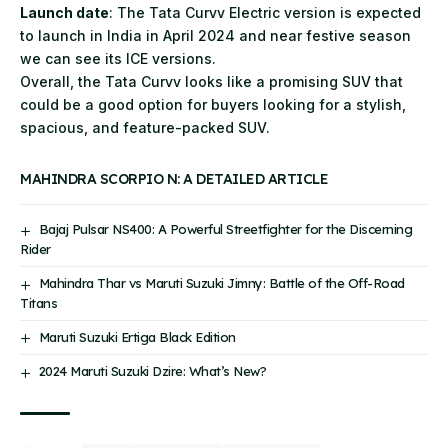
Launch date
: The Tata Curvv Electric version is expected
to launch in India in April 2024 and near festive season
we can see its ICE versions.
Overall, the Tata Curvv looks like a promising SUV that
could be a good option for buyers looking for a stylish,
spacious, and feature-packed SUV.
MAHINDRA SCORPIO N: A DETAILED ARTICLE
Bajaj Pulsar NS400: A Powerful Streetfighter for the Discerning
Rider
Mahindra Thar vs Maruti Suzuki Jimny: Battle of the Off-Road
Titans
Maruti Suzuki Ertiga Black Edition
2024 Maruti Suzuki Dzire: What’s New?