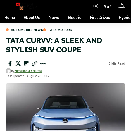
Aa
Font
Resizer
Home
About Us
News
Electric
First Drives
Hybrid
AUTOMOBILE NEWS
TATA MOTORS
TATA CURVV: A SLEEK AND
STYLISH SUV COUPE
3 Min Read
By
Himanshu Sharma
Last updated: August 28, 2025