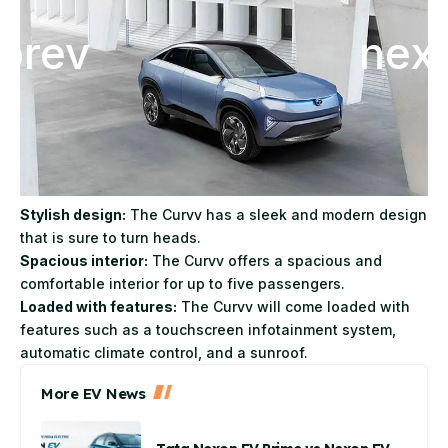
Stylish design:
The Curvv has a sleek and modern design
that is sure to turn heads.
Spacious interior:
The Curvv offers a spacious and
comfortable interior for up to five passengers.
Loaded with features:
The Curvv will come loaded with
features such as a touchscreen infotainment system,
automatic climate control, and a sunroof.
More EV News