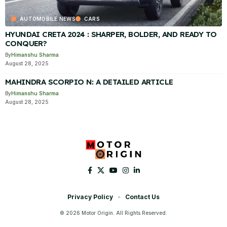
AUTOMOBILE NEWS
CARS
HYUNDAI CRETA 2024 : SHARPER, BOLDER, AND READY TO
CONQUER?
By
Himanshu Sharma
August 28, 2025
MAHINDRA SCORPIO N: A DETAILED ARTICLE
By
Himanshu Sharma
August 28, 2025
Privacy Policy
Contact Us
© 2026 Motor Origin. All Rights Reserved.