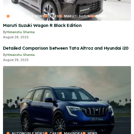
AUTOMOBILE NEWS
CARS
MARUTI SUZUKI
NEWS
Maruti Suzuki Wagon R Black Edition
By
Himanshu Sharma
August 28, 2025
Detailed Comparison between Tata Altroz and Hyundai i20
By
Himanshu Sharma
August 28, 2025
AUTOMOBILE NEWS
CARS
MAHINDRA
NEWS