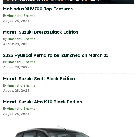
Mahindra XUV700 Top Features
By
Himanshu Sharma
August 28, 2025
Maruti Suzuki Brezza Black Edition
By
Himanshu Sharma
August 28, 2025
2023 Hyundai Verna to be launched on March 21
By
Himanshu Sharma
August 28, 2025
Maruti Suzuki Swift Black Edition
By
Himanshu Sharma
August 28, 2025
Maruti Suzuki Alto K10 Black Edition
By
Himanshu Sharma
August 28, 2025