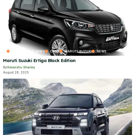
AUTOMOBILE NEWS
CARS
MARUTI SUZUKI
NEWS
Maruti Suzuki Ertiga Black Edition
By
Himanshu Sharma
August 28, 2025