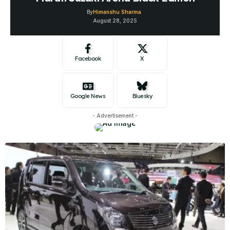
By
Himanshu Sharma
August 28, 2025
Facebook
X
Google News
Bluesky
- Advertisement -