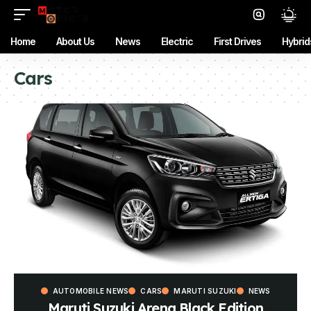
Home
About Us
News
Electric
First Drives
Hybrid
Cars
AUTOMOBILE NEWS
CARS
MARUTI SUZUKI
NEWS
Maruti Suzuki Arena Black Edition