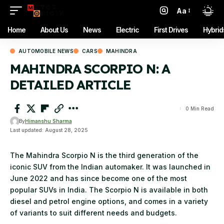
Aa
Font
Resizer
Home
About Us
News
Electric
First Drives
Hybrid
AUTOMOBILE NEWS
CARS
MAHINDRA
MAHINDRA SCORPIO N: A
DETAILED ARTICLE
0 Min Read
By
Himanshu Sharma
Last updated: August 28, 2025
The Mahindra Scorpio N is the third generation of the
iconic SUV from the Indian automaker. It was launched in
June 2022 and has since become one of the most
popular SUVs in India. The Scorpio N is available in both
diesel and petrol engine options, and comes in a variety
of variants to suit different needs and budgets.