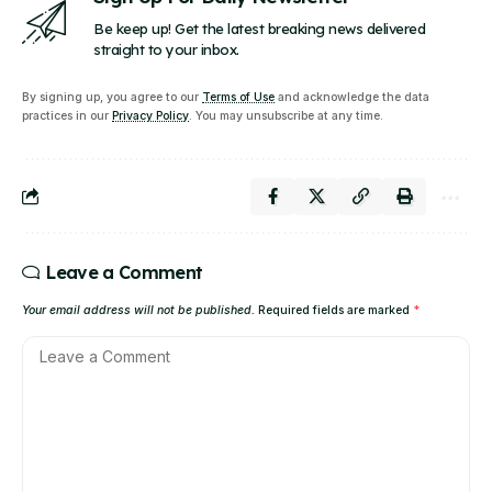
Be keep up! Get the latest breaking news delivered
straight to your inbox.
By signing up, you agree to our
Terms of Use
and acknowledge the data
practices in our
Privacy Policy
. You may unsubscribe at any time.
Leave a Comment
Your email address will not be published.
Required fields are marked
*