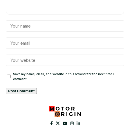
Save my name, email, and website in this browser for the next time I
comment.