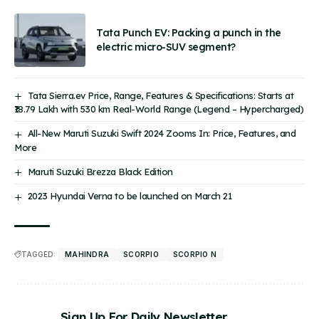
Tata Punch EV: Packing a punch in the
electric micro-SUV segment?
Tata Sierra.ev Price, Range, Features & Specifications: Starts at
₹18.79 Lakh with 530 km Real-World Range (Legend – Hypercharged)
All-New Maruti Suzuki Swift 2024 Zooms In: Price, Features, and
More
Maruti Suzuki Brezza Black Edition
2023 Hyundai Verna to be launched on March 21
TAGGED:
MAHINDRA
SCORPIO
SCORPIO N
Sign Up For Daily Newsletter