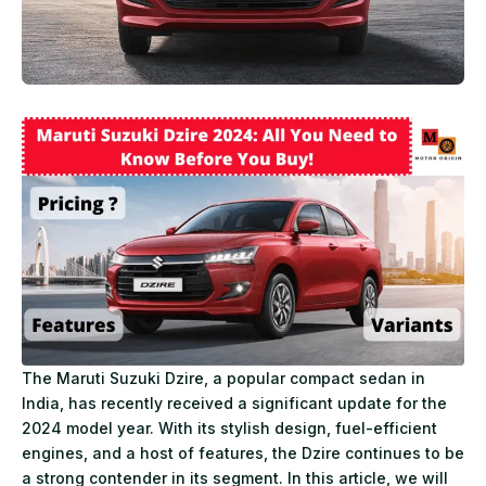
The Maruti Suzuki Dzire, a popular compact sedan in
India, has recently received a significant update for the
2024 model year. With its stylish design, fuel-efficient
engines, and a host of features, the Dzire continues to be
a strong contender in its segment. In this article, we will