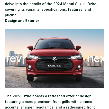
delve into the details of the 2024 Maruti Suzuki Dzire,
covering its variants, specifications, features, and
pricing.
Design and Exterior
The 2024 Dzire boasts a refreshed exterior design,
featuring a more prominent front grille with chrome
accents, sharper headlamps, and a redesigned front