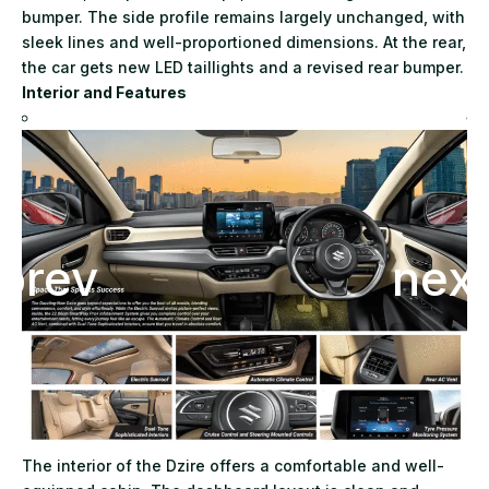
bumper. The side profile remains largely unchanged, with
sleek lines and well-proportioned dimensions. At the rear,
the car gets new LED taillights and a revised rear bumper.
Interior and Features
The interior of the Dzire offers a comfortable and well-