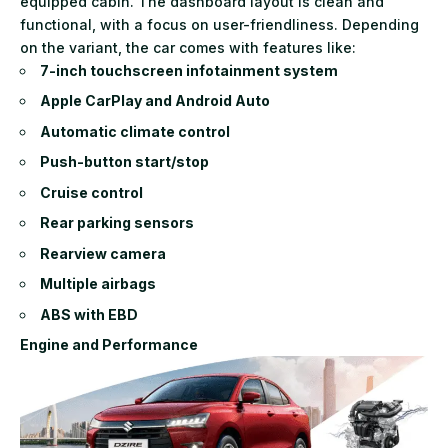
equipped cabin. The dashboard layout is clean and
functional, with a focus on user-friendliness. Depending
on the variant, the car comes with features like:
7-inch touchscreen infotainment system
Apple CarPlay and Android Auto
Automatic climate control
Push-button start/stop
Cruise control
Rear parking sensors
Rearview camera
Multiple airbags
ABS with EBD
Engine and Performance