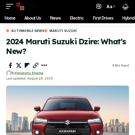
Aa
Font
Resizer
Home
About Us
News
Electric
First Drives
Hybrid
AUTOMOBILE NEWS
MARUTI SUZUKI
2024 Maruti Suzuki Dzire: What’s
New?
4 Min Read
By
Himanshu Sharma
Last updated: August 28, 2025