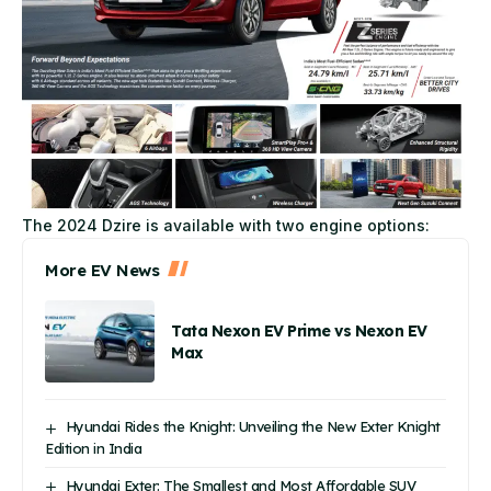
The 2024 Dzire is available with two engine options:
More EV News
Tata Nexon EV Prime vs Nexon EV
Max
Hyundai Rides the Knight: Unveiling the New Exter Knight
Edition in India
Hyundai Exter: The Smallest and Most Affordable SUV