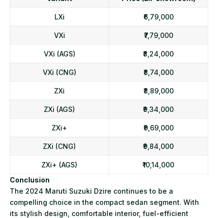
LXi
₹6,79,000
VXi
₹7,79,000
VXi (AGS)
₹8,24,000
VXi (CNG)
₹8,74,000
ZXi
₹8,89,000
ZXi (AGS)
₹9,34,000
ZXi+
₹9,69,000
ZXi (CNG)
₹9,84,000
ZXi+ (AGS)
₹10,14,000
Conclusion
The 2024 Maruti Suzuki Dzire continues to be a
compelling choice in the compact sedan segment. With
its stylish design, comfortable interior, fuel-efficient