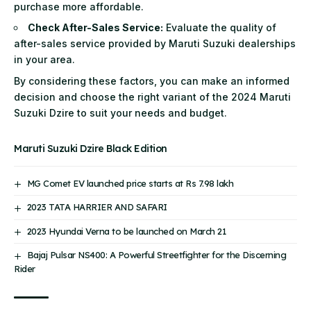
purchase more affordable.
Check After-Sales Service:
Evaluate the quality of
after-sales service provided by Maruti Suzuki dealerships
in your area.
By considering these factors, you can make an informed
decision and choose the right variant of the 2024 Maruti
Suzuki Dzire to suit your needs and budget.
Maruti Suzuki Dzire Black Edition
MG Comet EV launched price starts at Rs 7.98 lakh
2023 TATA HARRIER AND SAFARI
2023 Hyundai Verna to be launched on March 21
Bajaj Pulsar NS400: A Powerful Streetfighter for the Discerning
Rider