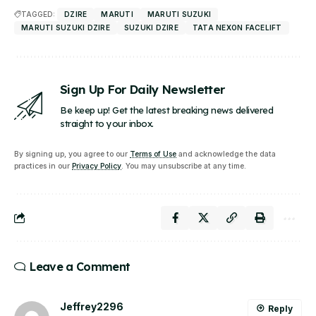
TAGGED:
DZIRE
MARUTI
MARUTI SUZUKI
MARUTI SUZUKI DZIRE
SUZUKI DZIRE
TATA NEXON FACELIFT
Sign Up For Daily Newsletter
Be keep up! Get the latest breaking news delivered
straight to your inbox.
By signing up, you agree to our
Terms of Use
and acknowledge the data
practices in our
Privacy Policy
. You may unsubscribe at any time.
Leave a Comment
Jeffrey2296
Reply