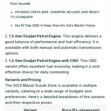
from Hyundai
HYUNDAI CRETA 2024 : SHARPER, BOLDER, AND READY
TO CONQUER?
Kia EV Day 2025: A Deep Dive into Kia’s Electric Future
1.2-liter Dualjet Petrol Engine:
This engine delivers a
good balance of performance and fuel efficiency. It is
available with both manual and automatic transmission
options.
1.2-liter Dualjet Petrol Engine with CNG:
This CNG
variant offers excellent fuel economy, making it a cost-
effective choice for daily commuting.
Variants and Pricing
The 2024 Maruti Suzuki Dzire is available in multiple
variants, catering to a wide range of budgets and
preferences. Here’s a detailed breakdown of the variants
and their respective prices:
Variant
Price (Ex-showroom)