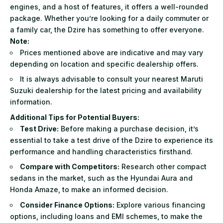
engines, and a host of features, it offers a well-rounded
package. Whether you’re looking for a daily commuter or
a family car, the Dzire has something to offer everyone.
Note:
Prices mentioned above are indicative and may vary
depending on location and specific dealership offers.
It is always advisable to consult your nearest Maruti
Suzuki dealership for the latest pricing and availability
information.
Additional Tips for Potential Buyers:
Test Drive:
Before making a purchase decision, it’s
essential to take a test drive of the Dzire to experience its
performance and handling characteristics firsthand.
Compare with Competitors:
Research other compact
sedans in the market, such as the Hyundai Aura and
Honda Amaze, to make an informed decision.
Consider Finance Options:
Explore various financing
options, including loans and EMI schemes, to make the