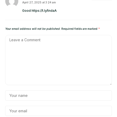
April 27, 2025 at 3:24 am
Good
https://t.ly/tndaA
Your email address will not be published.
Required fields are marked
*