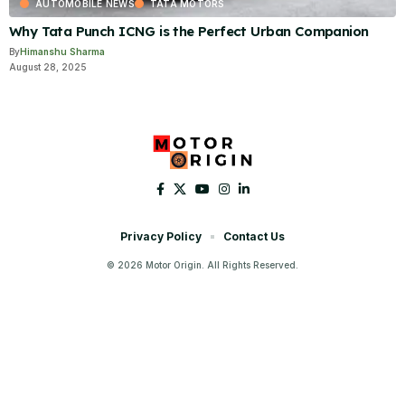
AUTOMOBILE NEWS
TATA MOTORS
Why Tata Punch ICNG is the Perfect Urban Companion
By
Himanshu Sharma
August 28, 2025
Privacy Policy
Contact Us
© 2026 Motor Origin. All Rights Reserved.