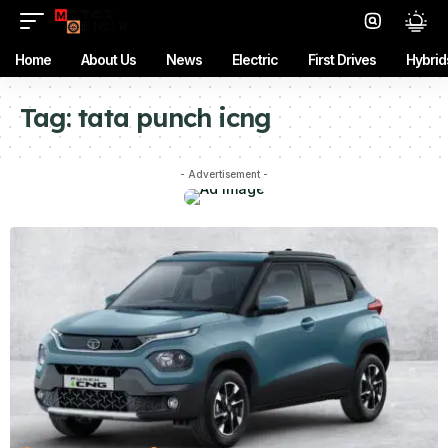
Home
About Us
News
Electric
First Drives
Hybrid
Tag:
tata punch icng
- Advertisement -