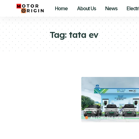
Home
About Us
News
Electr
Tag:
tata ev
AUTOMOBILE NEWS