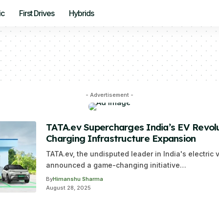
ic
First Drives
Hybrids
- Advertisement -
TATA.ev Supercharges India’s EV Revolu
Charging Infrastructure Expansion
TATA.ev, the undisputed leader in India's electric 
announced a game-changing initiative…
By
Himanshu Sharma
August 28, 2025