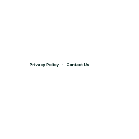
Privacy Policy
Contact Us