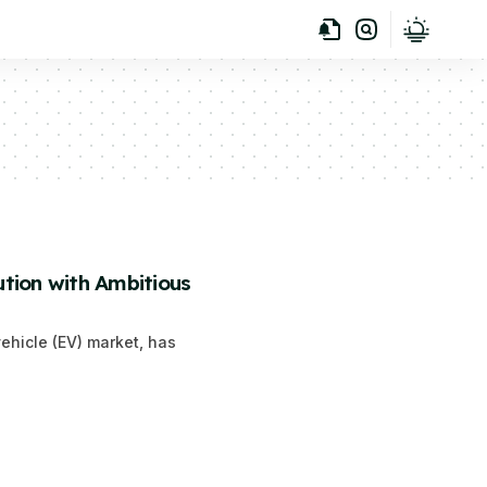
tion with Ambitious
vehicle (EV) market, has