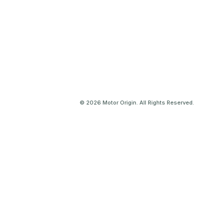
© 2026 Motor Origin. All Rights Reserved.