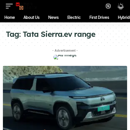
Home
About Us
News
Electric
First Drives
Hybrid
Tag:
Tata Sierra.ev range
- Advertisement -