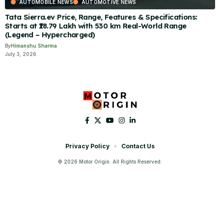
AUTOMOBILE NEWS
AUTOMOTIVE NEWS
Tata Sierra.ev Price, Range, Features & Specifications:
Starts at ₹18.79 Lakh with 530 km Real-World Range
(Legend – Hypercharged)
By
Himanshu Sharma
July 3, 2026
Privacy Policy
Contact Us
© 2026 Motor Origin. All Rights Reserved.