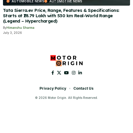
AUTOMOBILE NEWS
AUTOMOTIVE NEWS
Tata Sierra.ev Price, Range, Features & Specifications:
Starts at ₹18.79 Lakh with 530 km Real-World Range
(Legend – Hypercharged)
By
Himanshu Sharma
July 3, 2026
Privacy Policy
Contact Us
© 2026 Motor Origin. All Rights Reserved.