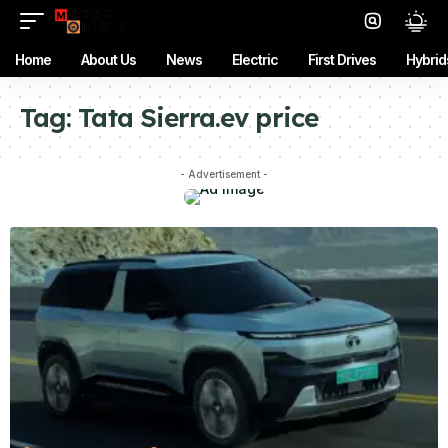
Home
About Us
News
Electric
First Drives
Hybrid
Tag:
Tata Sierra.ev price
- Advertisement -