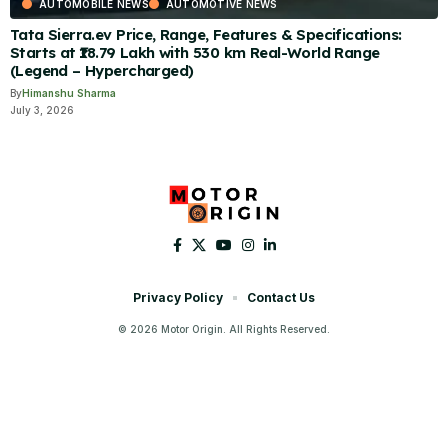
AUTOMOBILE NEWS
AUTOMOTIVE NEWS
Tata Sierra.ev Price, Range, Features & Specifications:
Starts at ₹18.79 Lakh with 530 km Real-World Range
(Legend – Hypercharged)
By
Himanshu Sharma
July 3, 2026
Privacy Policy
Contact Us
© 2026 Motor Origin. All Rights Reserved.