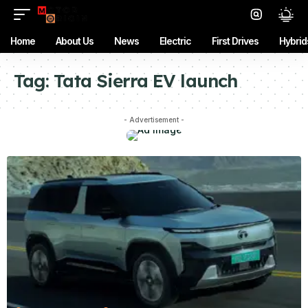
Home
About Us
News
Electric
First Drives
Hybrid
Tag:
Tata Sierra EV launch
- Advertisement -