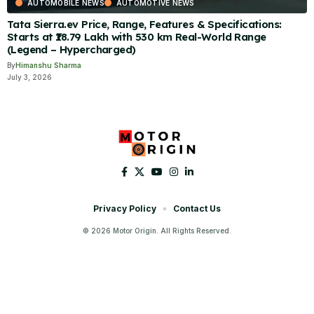
AUTOMOBILE NEWS
AUTOMOTIVE NEWS
Tata Sierra.ev Price, Range, Features & Specifications:
Starts at ₹18.79 Lakh with 530 km Real-World Range
(Legend – Hypercharged)
By
Himanshu Sharma
July 3, 2026
Privacy Policy
Contact Us
© 2026 Motor Origin. All Rights Reserved.