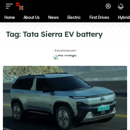
Home
About Us
News
Electric
First Drives
Hybrid
Tag:
Tata Sierra EV battery
- Advertisement -