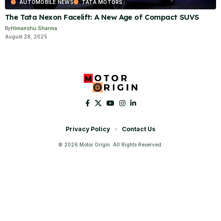
AUTOMOBILE NEWS
TATA MOTORS
The Tata Nexon Facelift: A New Age of Compact SUVS
By
Himanshu Sharma
August 28, 2025
Privacy Policy
Contact Us
© 2026 Motor Origin. All Rights Reserved.