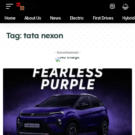
Home
About Us
News
Electric
First Drives
Hybrid
Tag:
tata nexon
- Advertisement -