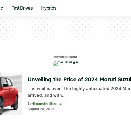
ic
First Drives
Hybrids
- Advertisement -
Unveiling the Price of 2024 Maruti Suzuk
The wait is over! The highly anticipated 2024 Mar
arrived, and with…
By
Himanshu Sharma
TI SUZUKI
August 28, 2025