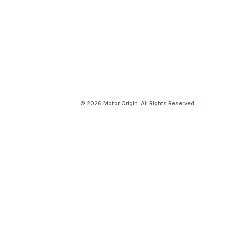
© 2026 Motor Origin. All Rights Reserved.