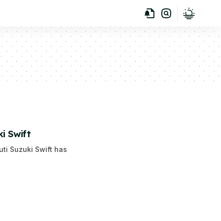
i Swift
uti Suzuki Swift has