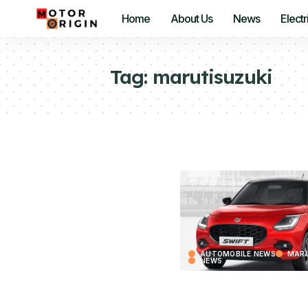
Home
About Us
News
Electr
Tag:
marutisuzuki
AUTOMOBILE NEWS
MARU
NEWS