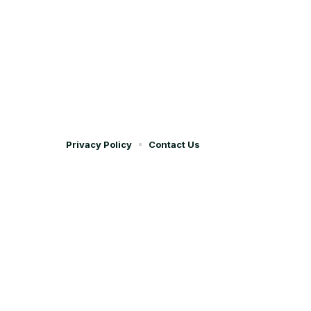
Privacy Policy
Contact Us