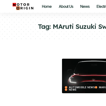
Home
About Us
News
Electr
Tag:
MAruti Suzuki Sw
AUTOMOBILE NEWS
MARU
NEWS