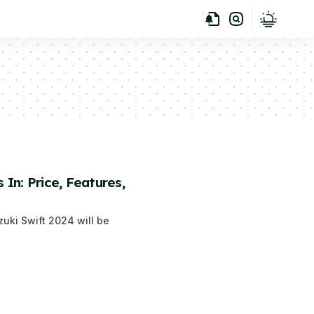
In: Price, Features,
zuki Swift 2024 will be