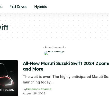
ic
First Drives
Hybrids
ift
- Advertisement -
All-New Maruti Suzuki Swift 2024 Zooms 
and More
The wait is over! The highly anticipated Maruti Su
launching today…
By
Himanshu Sharma
TI SUZUKI
August 28, 2025