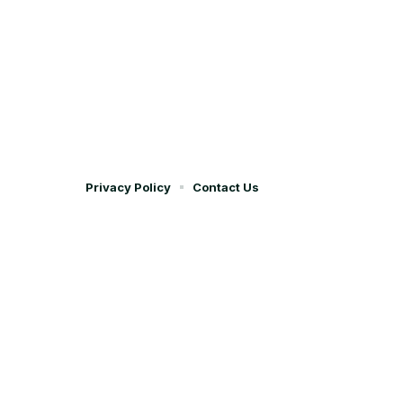
Privacy Policy
Contact Us