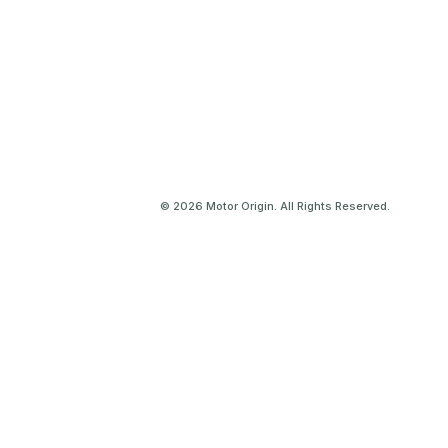
© 2026 Motor Origin. All Rights Reserved.