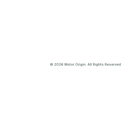
© 2026 Motor Origin. All Rights Reserved.