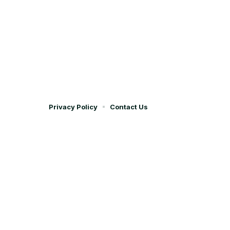
Privacy Policy
Contact Us