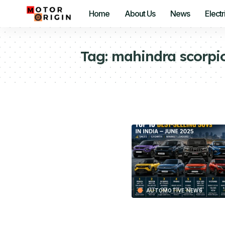
Home
About Us
News
Electr
Tag:
mahindra scorpi
AUTOMOTIVE NEWS