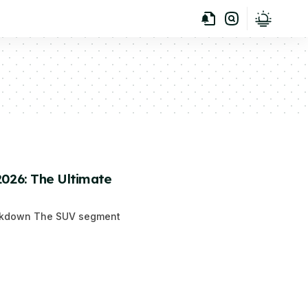
2026: The Ultimate
reakdown The SUV segment