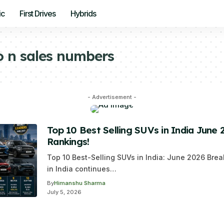
ic
First Drives
Hybrids
o n sales numbers
- Advertisement -
Top 10 Best Selling SUVs in India June 
Rankings!
Top 10 Best-Selling SUVs in India: June 2026 B
in India continues…
By
Himanshu Sharma
July 5, 2026