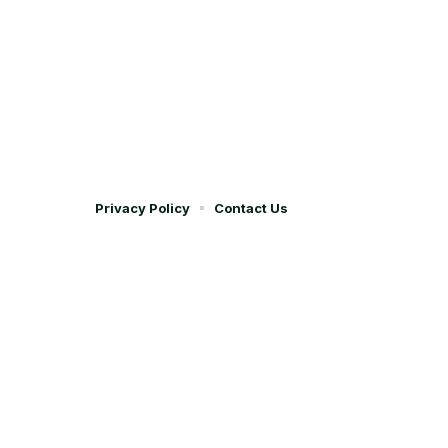
Privacy Policy
Contact Us