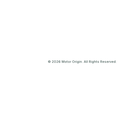
© 2026 Motor Origin. All Rights Reserved.