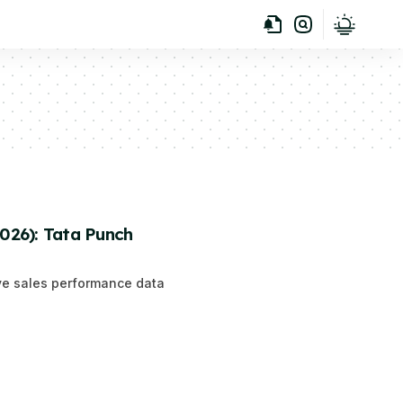
2026): Tata Punch
ive sales performance data