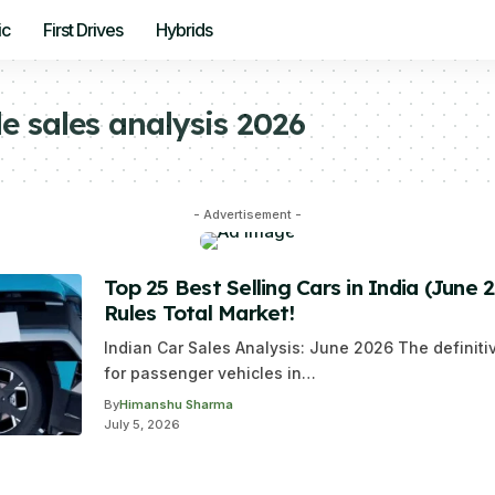
ic
First Drives
Hybrids
e sales analysis 2026
- Advertisement -
Top 25 Best Selling Cars in India (June 
Rules Total Market!
Indian Car Sales Analysis: June 2026 The definit
for passenger vehicles in…
By
Himanshu Sharma
July 5, 2026