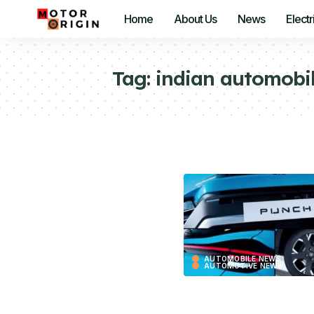
Home
About Us
News
Electr
Tag:
indian automobil
AUTOMOBILE NEWS
AUTOMOTIVE NEWS