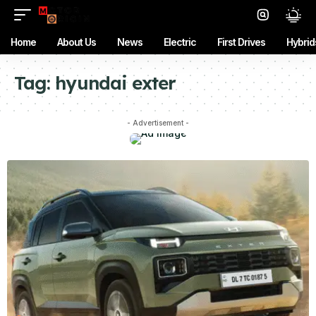
Home
About Us
News
Electric
First Drives
Hybrid
Tag:
hyundai exter
- Advertisement -