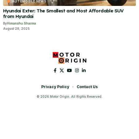
AUTOMOBILE NEWS
Hyundai Exter: The Smallest and Most Affordable SUV
from Hyundai
By
Himanshu Sharma
August 28, 2025
Privacy Policy
Contact Us
© 2026 Motor Origin. All Rights Reserved.