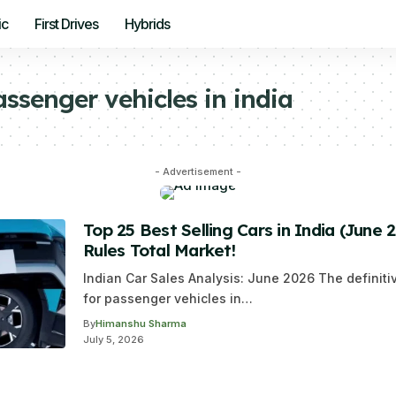
ic
First Drives
Hybrids
assenger vehicles in india
- Advertisement -
Top 25 Best Selling Cars in India (June 
Rules Total Market!
Indian Car Sales Analysis: June 2026 The definit
for passenger vehicles in…
By
Himanshu Sharma
July 5, 2026