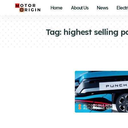
Home
About Us
News
Electr
Tag:
highest selling p
AUTOMOBILE NEWS
AUTOMOTIVE NEWS