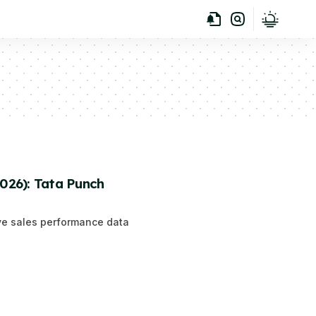
2026): Tata Punch
ive sales performance data