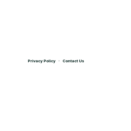
Privacy Policy
Contact Us