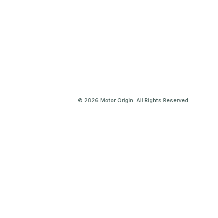
© 2026 Motor Origin. All Rights Reserved.