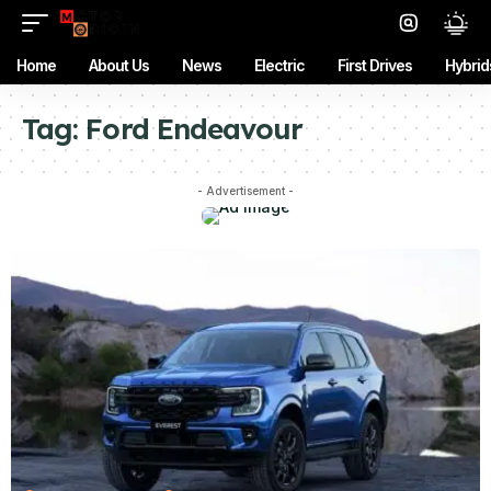
Home
About Us
News
Electric
First Drives
Hybrid
Tag:
Ford Endeavour
- Advertisement -