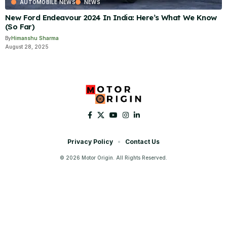
AUTOMOBILE NEWS
NEWS
New Ford Endeavour 2024 In India: Here’s What We Know
(So Far)
By
Himanshu Sharma
August 28, 2025
Privacy Policy
Contact Us
© 2026 Motor Origin. All Rights Reserved.