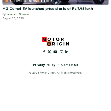
AUTOMOBILE NEWS
ELECTRIC
MG Comet EV launched price starts at Rs 7.98 lakh
By
Himanshu Sharma
August 28, 2025
Privacy Policy
Contact Us
© 2026 Motor Origin. All Rights Reserved.