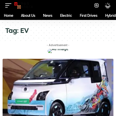
Home
About Us
News
Electric
First Drives
Hybrid
Tag:
EV
- Advertisement -