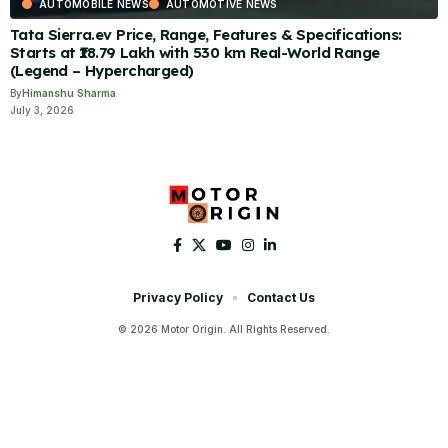
AUTOMOBILE NEWS
AUTOMOTIVE NEWS
Tata Sierra.ev Price, Range, Features & Specifications:
Starts at ₹18.79 Lakh with 530 km Real-World Range
(Legend – Hypercharged)
By
Himanshu Sharma
July 3, 2026
Privacy Policy
Contact Us
© 2026 Motor Origin. All Rights Reserved.