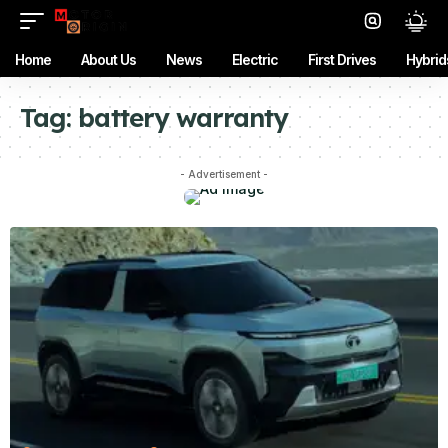
Home
About Us
News
Electric
First Drives
Hybrid
Tag:
battery warranty
- Advertisement -