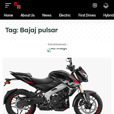
Home
About Us
News
Electric
First Drives
Hybrid
Tag:
Bajaj pulsar
- Advertisement -