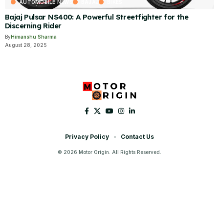
AUTOMOBILE NEWS
BAJAJ
BIKES
Bajaj Pulsar NS400: A Powerful Streetfighter for the
Discerning Rider
By
Himanshu Sharma
August 28, 2025
Privacy Policy
Contact Us
© 2026 Motor Origin. All Rights Reserved.