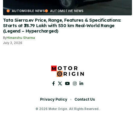
AUTOMOBILE NEWS
AUTOMOTIVE NEWS
Tata Sierra.ev Price, Range, Features & Specifications:
Starts at ₹18.79 Lakh with 530 km Real-World Range
(Legend – Hypercharged)
By
Himanshu Sharma
July 3, 2026
Privacy Policy
Contact Us
© 2026 Motor Origin. All Rights Reserved.