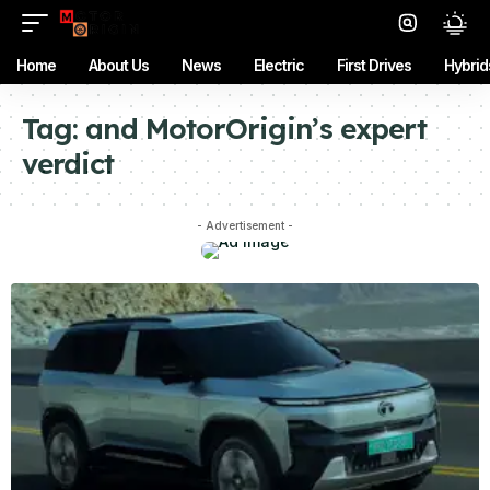
Home
About Us
News
Electric
First Drives
Hybrid
Tag:
and MotorOrigin’s expert
verdict
- Advertisement -